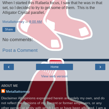
When I started this Rafaela focus, I saw that he was in that
set, so I decided to try to get some of them. This is the
Alligator Crystal parallel.
Metallattorney
at
8:00 AM
Share
No comments:
Post a Comment
‹
›
Home
View web version
ABOUT ME
Metallattorney
Disclaimer All opinions expressed herein are solely my own, and do
not reflect the opinions of my current or former employers, or any
other person or entity with which I am or have been affiliated. I am a