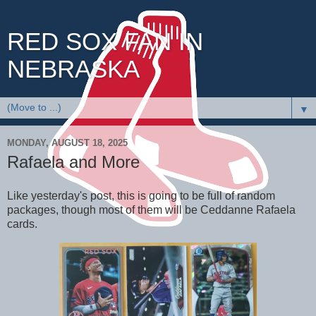
RED SOX FAN IN
NEBRASKA
▼
MONDAY, AUGUST 18, 2025
Rafaela and More
Like yesterday's post, this is going to be full of random
packages, though most of them will be Ceddanne Rafaela
cards.