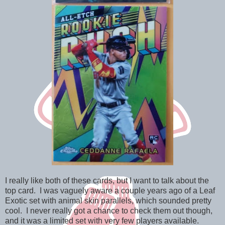
I really like both of these cards, but I want to talk about the
top card. I was vaguely aware a couple years ago of a Leaf
Exotic set with animal skin parallels, which sounded pretty
cool. I never really got a chance to check them out though,
and it was a limited set with very few players available.