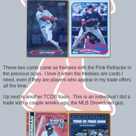
These two cards came as freebies with the Pink Refractor in
the previous scan. I love it when the freebies are cards I
need, even if they are players who appear in my trade offers
all the time.
Up next is another TCDB trade. This is an individual I did a
trade with a couple weeks ago, the MLB Showdown guy.