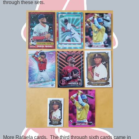
through these sets.
More Rafaela cards. The third through sixth cards came in