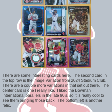
There are some interesting cards here. The second card in
the top row is the Image Variation from 2024 Stadium Club.
There are a couple more variations in that set out there. The
center card is one I really like. I liked the Bowman
International parallels in the late 90's, so it is really cool to
see them bringing those back. The bottom left is another
relic.