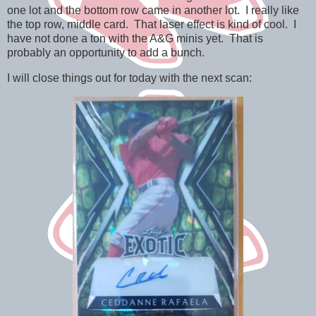
one lot and the bottom row came in another lot. I really like
the top row, middle card. That laser effect is kind of cool. I
have not done a ton with the A&G minis yet. That is
probably an opportunity to add a bunch.
I will close things out for today with the next scan: