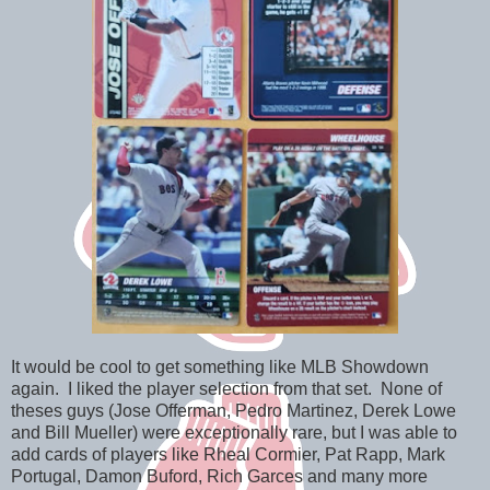
It would be cool to get something like MLB Showdown
again. I liked the player selection from that set. None of
theses guys (Jose Offerman, Pedro Martinez, Derek Lowe
and Bill Mueller) were exceptionally rare, but I was able to
add cards of players like Rheal Cormier, Pat Rapp, Mark
Portugal, Damon Buford, Rich Garces and many more